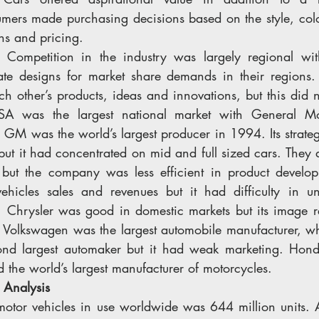
umers made purchasing decisions based on the style, colo
ons and pricing.
: 
Competition in the industry was largely regional wit
ate designs for market share demands in their regions.
h other’s products, ideas and innovations, but this did n
SA was the largest national market with General Mo
. GM was the world’s largest producer in 1994. Its strateg
 but it had concentrated on mid and full sized cars. They al
but the company was less efficient in product develop
icles sales and revenues but it had difficulty in un
 Chrysler was good in domestic markets but its image re
 Volkswagen was the largest automobile manufacturer, wh
nd largest automaker but it had weak marketing. Honda
 the world’s largest manufacturer of motorcycles.
 Analysis 
motor vehicles in use worldwide was 644 million units. A