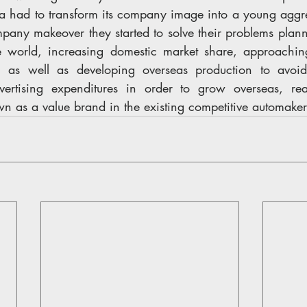
ta had to transform its company image into a young aggr
any makeover they started to solve their problems plann
he world, increasing domestic market share, approachin
as well as developing overseas production to avoid 
ertising expenditures in order to grow overseas, re
n as a value brand in the existing competitive automaker