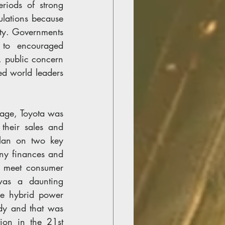
riods of strong 
ations because 
ity. Governments 
to encouraged 
, public concern 
d world leaders 
age, Toyota was 
heir sales and 
lan on two key 
ny finances and 
, meet consumer 
was a daunting 
e hybrid power 
ady and that was 
on in the 21st 