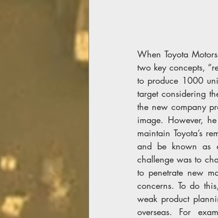
When Toyota Motors i
two key concepts, “re
to produce 1000 unit
target considering t
the new company pres
image. However, he 
maintain Toyota’s re
and be known as a v
challenge was to cha
to penetrate new ma
concerns. To do thi
weak product plannin
overseas. For exam