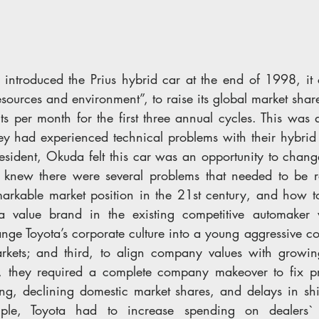
ntroduced the Prius hybrid car at the end of 1998, it 
sources and environment”, to raise its global market shar
s per month for the first three annual cycles. This was a
hey had experienced technical problems with their hybrid 
ident, Okuda felt this car was an opportunity to chang
knew there were several problems that needed to be re
markable market position in the 21st century, and how t
alue brand in the existing competitive automaker wo
nge Toyota’s corporate culture into a young aggressive c
rkets; and third, to align company values with growing
s, they required a complete company makeover to fix pr
g, declining domestic market shares, and delays in shif
ple, Toyota had to increase spending on dealers` i