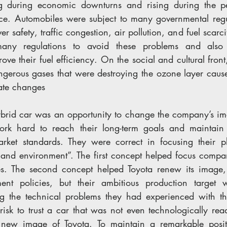
ing during economic downturns and rising during the pe
e. Automobiles were subject to many governmental regul
er safety, traffic congestion, air pollution, and fuel scarc
any regulations to avoid these problems and also 
ove their fuel efficiency. On the social and cultural front
ngerous gases that were destroying the ozone layer cause
mate changes
ybrid car was an opportunity to change the company’s im
rk hard to reach their long-term goals and maintain t
rket standards. They were correct in focusing their p
 and environment”. The first concept helped focus compa
gies. The second concept helped Toyota renew its image
nt policies, but their ambitious production target 
ng the technical problems they had experienced with th
risk to trust a car that was not even technologically re
new image of Toyota. To maintain a remarkable positi