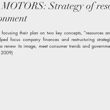
OTORS: Strategy of reso
ronment
 focusing their plan on two key concepts, “resources an
elped focus company finances and restructuring strateg
a renew its image, meet consumer trends and government 
n 2009)