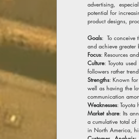
advertising, especi
potential for increas
product designs, prod
Goals
:  To conceive 
and achieve greater 
Focus
: Resources and
Culture
: Toyota used
followers rather trend 
Strengths
: Known for 
well as having the l
communication among
Weaknesses
: Toyota 
Market share
: Its an
a cumulative total o
in North America, hi
Customer Analysis: