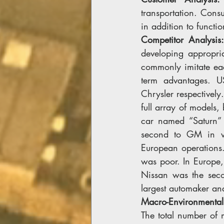
transportation. Cons
in addition to functi
Competitor Analysis
developing appropri
commonly imitate eac
term advantages. U
Chrysler respectively
full array of models,
car named “Saturn” 
second to GM in veh
European operations.
was poor. In Europe,
Nissan was the seco
largest automaker and
Macro-Environmental
The total number of 