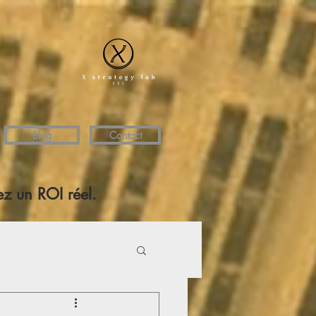
Blog
Contact
z un ROI réel.