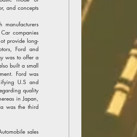
r, and concepts 
h manufacturers 
 Car companies 
ot provide long-
tors, Ford and 
y was to offer a 
so built a small 
ment. Ford was 
ifying U.S and 
garding quality 
ereas in Japan, 
 was the third 
utomobile sales 