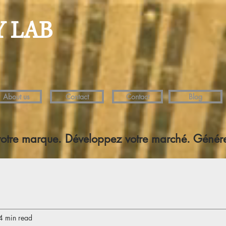
Y LAB
About us
Contact
Contact
Blog
votre marque. Développez votre marché. Génére
4 min read