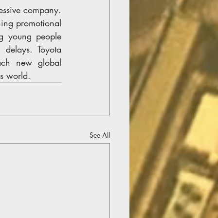
essive company. 
ing promotional 
g young people 
delays. Toyota 
ach new global 
s world.
See All