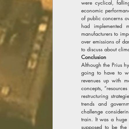
were cyclical, fall
economic performanc
of public concerns ov
had implemented m
manufacturers to impr
over emissions of da
to discuss about cli
Conclusion
Although the Prius h
going to have to wo
revenues up with ma
concepts, “resources
restructuring strate
trends and governme
challenge consideri
train. It was a huge 
supposed to be the 