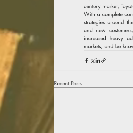
century market, Toyo
With a complete comp
strategies around t
and new costumers, 
increased heavy adv
markets, and be know
Recent Posts