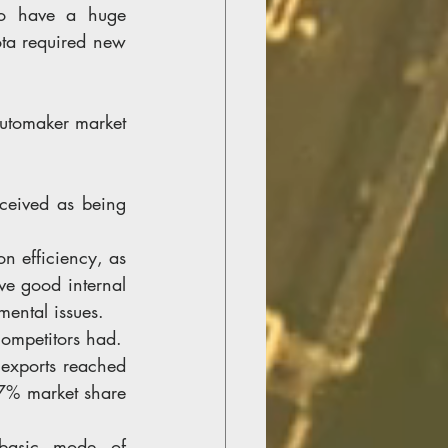
to have a huge 
ota required new 
automaker market 
ceived as being 
n efficiency, as 
e good internal 
ental issues.
competitors had.
 exports reached 
7% market share 
basic mode of 