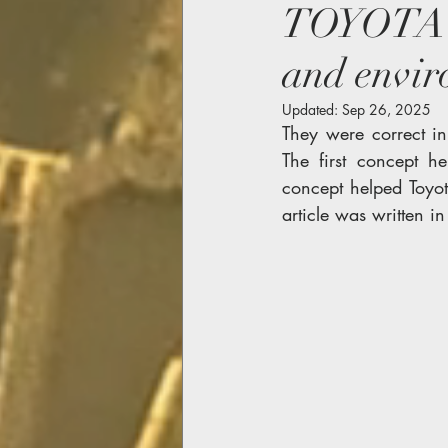
TOYOTA M
and envi
Updated:
Sep 26, 2025
They were correct in
The first concept h
concept helped Toyot
article was written i