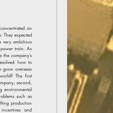
concentrated on 
e. They expected 
 very ambitious 
power train. As 
e the company’s 
solved: how to 
o grow overseas 
rld? The first 
ompany; second, 
 environmental 
oblems such as 
ting production 
ncentives and 