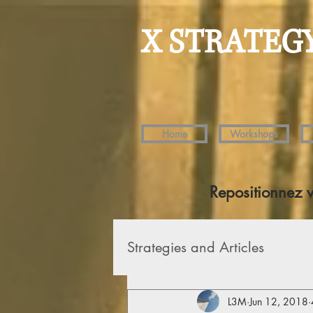
X STRATEG
Home
Workshops
Repositionnez 
Strategies and Articles
L3M
Jun 12, 2018