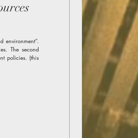
urces
d environment”. 
ies. The second 
policies. (this 