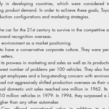
ally in developing countries, which were considered 
ing product demand. In order to achieve these goals, Toy
uction configurations and marketing strategies.
the car for the 21st century to survive in the competitive 
brand recognition overseas.
 environment as a market positioning.
 to have a conservative corporate culture. They were per
setters.
its prowess in marketing and sales as well as its productio
owest number of problems per 100 vehicles. They also hav
st employees and a long-standing concern with environm
had not aggressively shifted production overseas as their 
nual domestic unit sales reached one million in 1962. Its
f 10 million vehicles in 1979. In 1994, they surpassed a 
gher than any other automaker.
 
Cars offered aspirational value in addition to a 