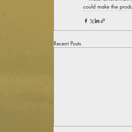
could make the produ
Recent Posts