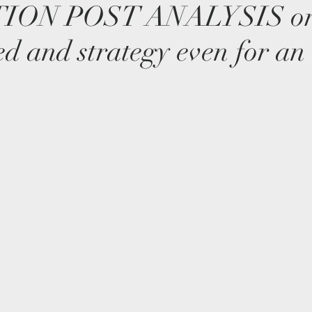
ION POST ANALYSIS or
ed and strategy even for an