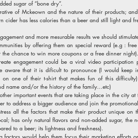
added sugar of “bone dry”. 
rrative of Mckeown and the nature of their products; a
cider has less calories than a beer and still light and fr
gagement and more mesurable results we should stimulate 
mmunities by offering them an special reward (e.g : free ti
r the chance to win more coupons or a free dinner night)
eate engagement could be a viral video participation p
e aware that it is dificult to pronounce (I would keep i
on one of their t-shirt that makes fun of this difficulty)
d name and/or the history of the family...etc) 
ther important events that are taking place in the city at 
der to address a bigger audience and join the promotional 
ess all the factors that make their product unique on th
local; has only natural flavors and non-added sugar, the na
ared to a beer; its lightness and freshness). 
ng factors would help them focus their marketing efforts on