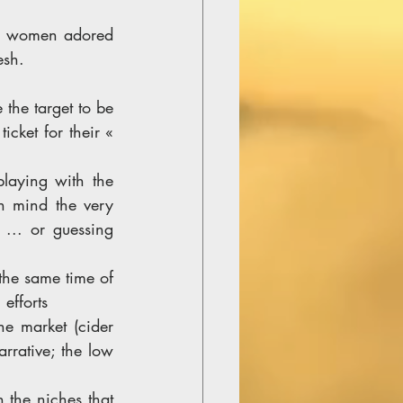
nd women adored 
esh. 
the target to be 
cket for their « 
. 
laying with the 
n mind the very 
 ... or guessing 
the same time of 
efforts 
e market (cider 
rrative; the low 
 the niches that 