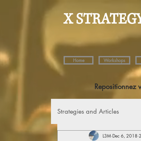
X STRATEG
Home
Workshops
Repositionnez 
Strategies and Articles
L3M
Dec 6, 2018
2