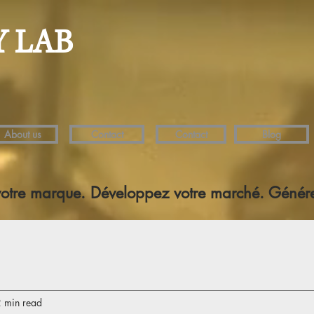
Y LAB
About us
Contact
Contact
Blog
votre marque. Développez votre marché. Génére
 min read