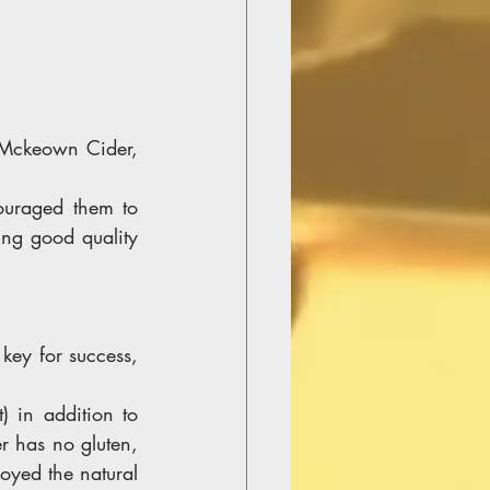
 Mckeown Cider, 
ouraged them to 
ng good quality 
key for success, 
 in addition to 
r has no gluten, 
oyed the natural 