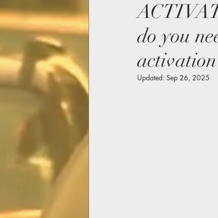
ACTIVAT
do you ne
activation
Updated:
Sep 26, 2025