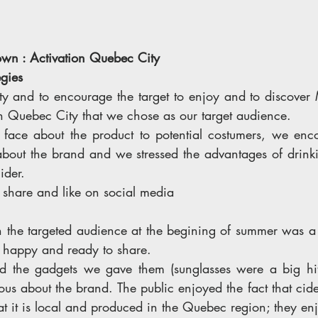
wn : Activation Quebec City 
gies 
y and to encourage the target to enjoy and to discover
in Quebec City that we chose as our target audience. 
 face about the product to potential costumers, we enc
about the brand and we stressed the advantages of drinki
ider. 
 share and like on social media 
th the targeted audience at the begining of summer was a 
 happy and ready to share. 
d the gadgets we gave them (sunglasses were a big hit)
ous about the brand. The public enjoyed the fact that cide
hat it is local and produced in the Quebec region; they enj