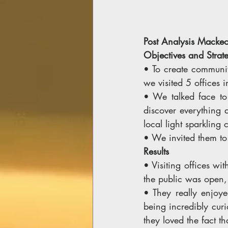
Post Analysis Mackeo
Objectives and Strate
• To create communit
we visited 5 offices 
• We talked face to
discover everything 
local light sparkling c
• We invited them to
Results 
• Visiting offices wi
the public was open,
• They really enjoye
being incredibly curi
they loved the fact t