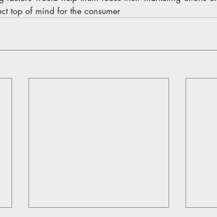
ct top of mind for the consumer 