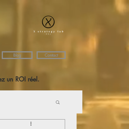
Blog
Contact
z un ROI réel.