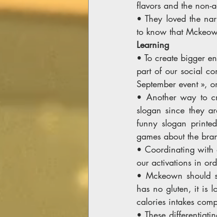
flavors and the non-
• They loved the na
to know that Mckeown 
Learning 
• To create bigger en
part of our social co
September event », o
• Another way to cr
slogan since they ar
funny slogan printed 
games about the bran
• Coordinating with o
our activations in or
• Mckeown should str
has no gluten, it is 
calories intakes comp
• These differentiati