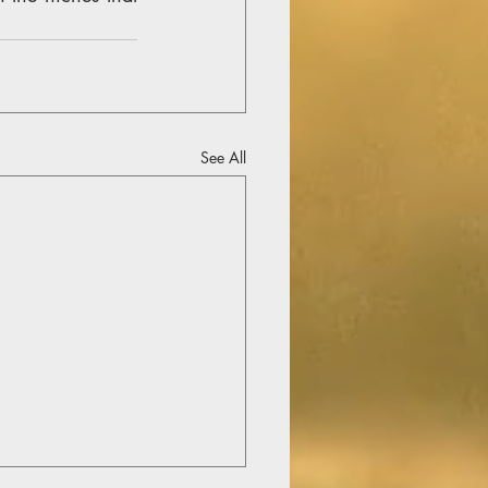
See All